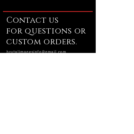
Contact us
for questions or
custom orders.
brutalimagesinfo@gmail.com
Email us
Subscribe Now
Brutal Images
Production house and custom shop.