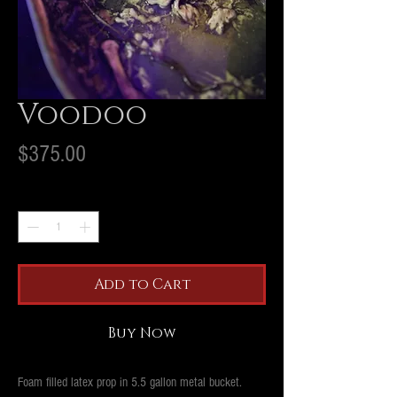
Voodoo
Price
$375.00
Quantity
*
Add to Cart
Buy Now
Foam filled latex prop in 5.5 gallon metal bucket.