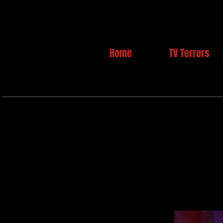
Home
TV Terrors