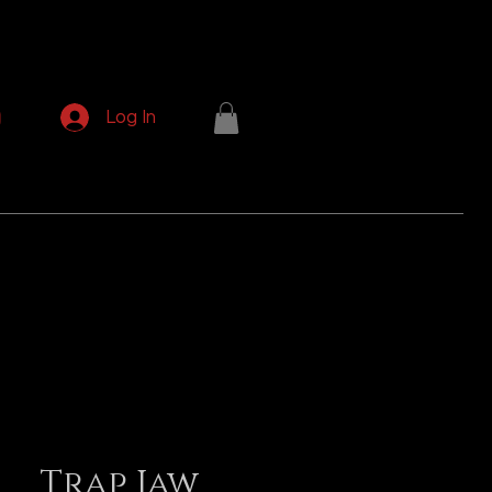
p
Log In
Trap Jaw