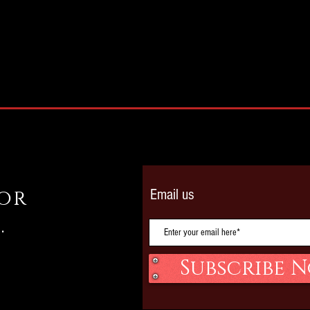
 or
Email us
.
Subscribe 