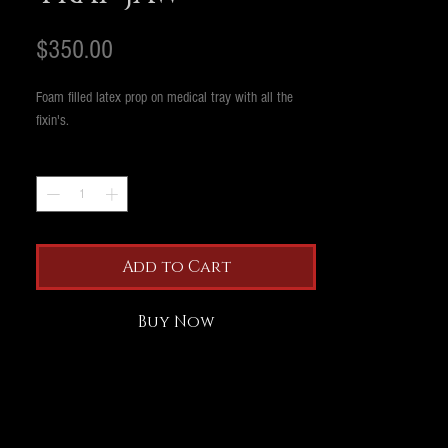
Price
$350.00
Foam filled latex prop on medical tray with all the
fixin's.
Quantity
*
Add to Cart
Buy Now