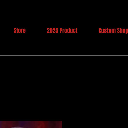
Store
2025 Product
Custom Sho