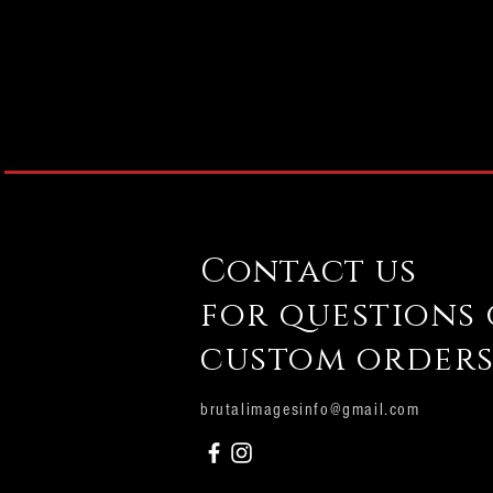
Contact us
for questions
custom orders
brutalimagesinfo@gmail.com