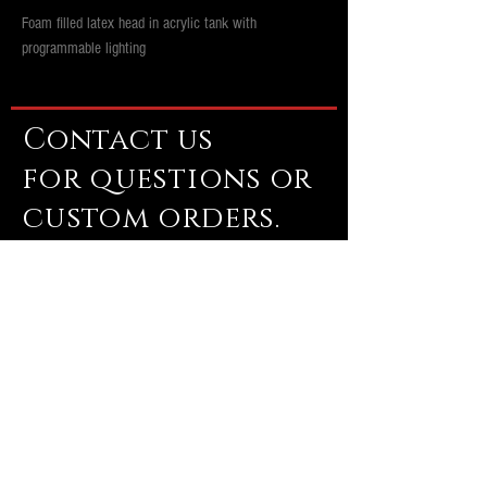
Foam filled latex head in acrylic tank with
programmable lighting
Contact us
for questions or
custom orders.
brutalimagesinfo@gmail.com
Email us
Subscribe Now