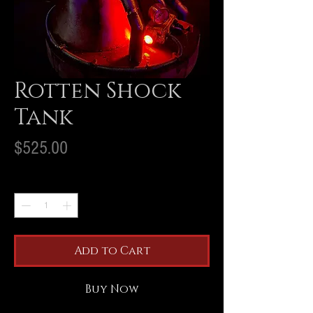
Rotten Shock
Tank
Price
$525.00
Quantity
*
Add to Cart
Buy Now