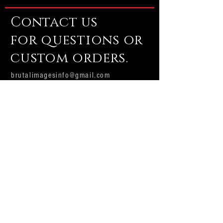
Contact us
for questions or
custom orders.
brutalimagesinfo@gmail.com
Email us
Subscribe Now
Brutal Images
Production house and custom shop.
Producing professional Halloween and