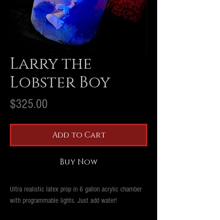
Larry the
Lobster Boy
Price
$325.00
Add to Cart
Buy Now
Ultra realistic latex prop in 6 gallon acrylic chamber
with programmable lights. Just add water!