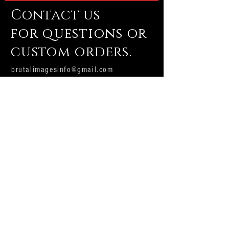
Contact us
for questions or
custom orders.
brutalimagesinfo@gmail.com
Email us
Subscribe Now
Brutal Images
Production house and custom shop.
Producing professional Halloween and
dark attraction props and displays with