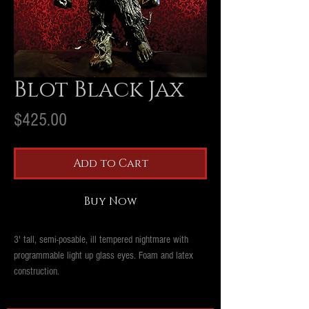
Blot Black Jax
Price
$425.00
Add to Cart
Buy Now
3' tall, semi-posable, ill tempered nightmare with
programmable light up glass eyes. Foam and latex
construction.